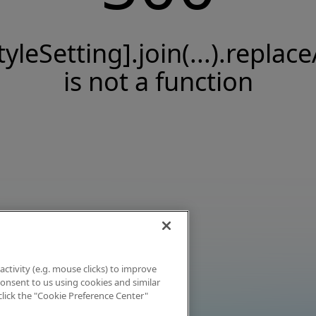
tyleSetting].join(...).replace
is not a function
activity (e.g. mouse clicks) to improve
 consent to us using cookies and similar
click the "Cookie Preference Center"