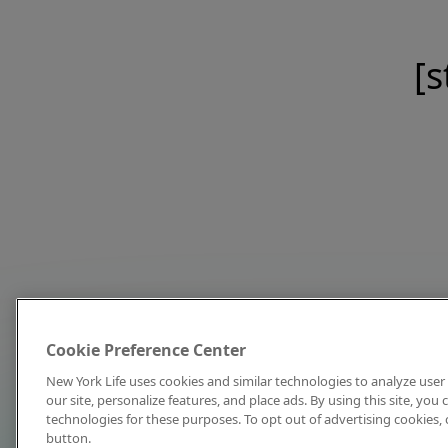
[s
Cookie Preference Center
New York Life uses cookies and similar technologies to analyze user 
our site, personalize features, and place ads. By using this site, you
technologies for these purposes. To opt out of advertising cookies, 
button.