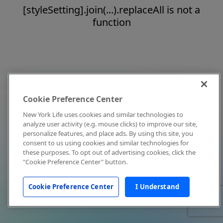
[styleSetting].join(...).replaceAll is not a
function
Cookie Preference Center
New York Life uses cookies and similar technologies to
analyze user activity (e.g. mouse clicks) to improve our site,
personalize features, and place ads. By using this site, you
consent to us using cookies and similar technologies for
these purposes. To opt out of advertising cookies, click the
"Cookie Preference Center" button.
Cookie Preference Center
I Understand