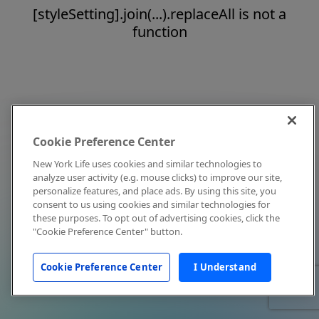
[styleSetting].join(...).replaceAll is not a
function
Cookie Preference Center
New York Life uses cookies and similar technologies to
analyze user activity (e.g. mouse clicks) to improve our site,
personalize features, and place ads. By using this site, you
consent to us using cookies and similar technologies for
these purposes. To opt out of advertising cookies, click the
"Cookie Preference Center" button.
Cookie Preference Center
I Understand